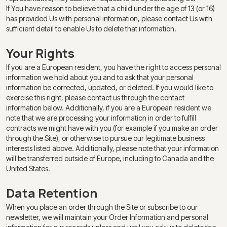
If You have reason to believe that a child under the age of 13 (or 16)
has provided Us with personal information, please contact Us with
sufficient detail to enable Us to delete that information.
Your Rights
If you are a European resident, you have the right to access personal
information we hold about you and to ask that your personal
information be corrected, updated, or deleted. If you would like to
exercise this right, please contact us through the contact
information below. Additionally, if you are a European resident we
note that we are processing your information in order to fulfill
contracts we might have with you (for example if you make an order
through the Site), or otherwise to pursue our legitimate business
interests listed above. Additionally, please note that your information
will be transferred outside of Europe, including to Canada and the
United States.
Data Retention
When you place an order through the Site or subscribe to our
newsletter, we will maintain your Order Information and personal