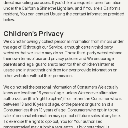
direct marketing purposes. If you'd like to request more information
under the California Shine the Light law, and if You are a California
resident, You can contact Us using the contact information provided
below.
Children's Privacy
We do not knowingly collect personal information from minors under
the age of 16 through our Service, although certain third party
websites that we link to may do so. These third-party websites have
their own terms of use and privacy policies and We encourage
parents and legal guardians to monitor their children's Internet
usage and instruct their children to never provide information on
other websites without their permission.
We do not sell the personal information of Consumers We actually
know are less than 16 years of age, unless We receive affirmative
authorization (the "right to opt-in") from either the Consumer who is
between 13 and 16 years of age, or the parent or guardian of a
Consumer less than 13 years of age. Consumers who opt-in to the
sale of personal information may opt-out of future sales at any time.
To exercise the right to opt-out, You (or Your authorized
representative) may submit a request to Us by contacting Us.