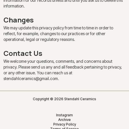
information for our records unless and until you ask us to delete this
information.
Changes
We may update this privacy policy from time to time in order to
reflect, for example, changes to our practices or for other
operational, legal or regulatory reasons.
Contact Us
We welcome your questions, comments, and concerns about
privacy. Please send us any and all feedback pertaining to privacy,
or any other issue. You can reach us at
stendahlceramics@gmail.com.
Copyright © 2026 Stendahl Ceramics
Instagram
Archive
Privacy Policy
Terms of Service