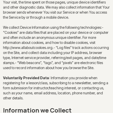
Your visit, the time spent on those pages, unique device identifiers
and other diagnostic data. We may also collect information that Your
browser sends whenever You visit our Service or when You access
the Service by or through a mobile device.
We collect Device Information using the following technologies:-
“Cookies” are data files that are placed on your device or computer
and often include an anonymous unique identifier. For more
information about cookies, and how to disable cookies, visit
http://www.allaboutcookies.org.- “Log files” track actions occurring
on the Site, and collect data including your IP address, browser
type, Internet service provider, referring/exit pages, and date/time
stamps.- “Web beacons”, “tags”, and “pixels” are electronic files
used to record information about how you browse the Site.
Voluntarily Provided Data
: Information you provide when
registering for a lesson/class, subscribing to a newsletter, sending a
form submission for instructor/teaching interest, or contacting us,
such as your name, email address, location, phone number, and
other details.
Information we Collect