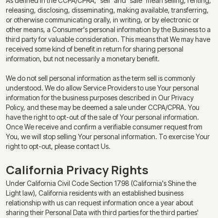
As defined in the CCPA/CPRA, "sell" and "sale" mean selling, renting,
releasing, disclosing, disseminating, making available, transferring,
or otherwise communicating orally, in writing, or by electronic or
other means, a Consumer's personal information by the Business to a
third party for valuable consideration. This means that We may have
received some kind of benefit in return for sharing personal
information, but not necessarily a monetary benefit.
We do not sell personal information as the term sell is commonly
understood. We do allow Service Providers to use Your personal
information for the business purposes described in Our Privacy
Policy, and these may be deemed a sale under CCPA/CPRA. You
have the right to opt-out of the sale of Your personal information.
Once We receive and confirm a verifiable consumer request from
You, we will stop selling Your personal information. To exercise Your
right to opt-out, please contact Us.
California Privacy Rights
Under California Civil Code Section 1798 (California's Shine the
Light law), California residents with an established business
relationship with us can request information once a year about
sharing their Personal Data with third parties for the third parties'