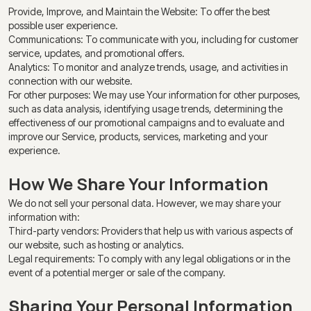
Provide, Improve, and Maintain the Website: To offer the best
possible user experience.
Communications: To communicate with you, including for customer
service, updates, and promotional offers.
Analytics: To monitor and analyze trends, usage, and activities in
connection with our website.
For other purposes: We may use Your information for other purposes,
such as data analysis, identifying usage trends, determining the
effectiveness of our promotional campaigns and to evaluate and
improve our Service, products, services, marketing and your
experience.
How We Share Your Information
We do not sell your personal data. However, we may share your
information with:
Third-party vendors: Providers that help us with various aspects of
our website, such as hosting or analytics.
Legal requirements: To comply with any legal obligations or in the
event of a potential merger or sale of the company.
Sharing Your Personal Information