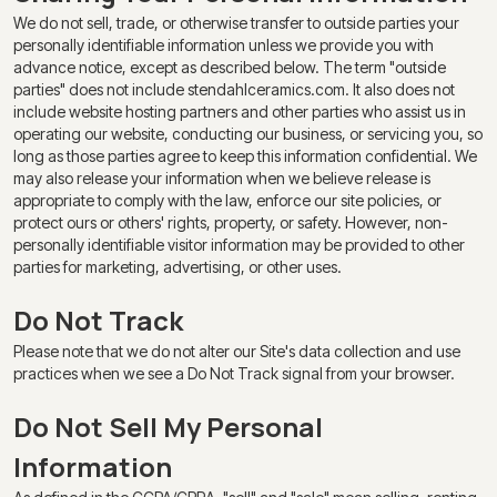
We do not sell, trade, or otherwise transfer to outside parties your
personally identifiable information unless we provide you with
advance notice, except as described below. The term "outside
parties" does not include stendahlceramics.com. It also does not
include website hosting partners and other parties who assist us in
operating our website, conducting our business, or servicing you, so
long as those parties agree to keep this information confidential. We
may also release your information when we believe release is
appropriate to comply with the law, enforce our site policies, or
protect ours or others' rights, property, or safety. However, non-
personally identifiable visitor information may be provided to other
parties for marketing, advertising, or other uses.
Do Not Track
Please note that we do not alter our Site's data collection and use
practices when we see a Do Not Track signal from your browser.
Do Not Sell My Personal
Information