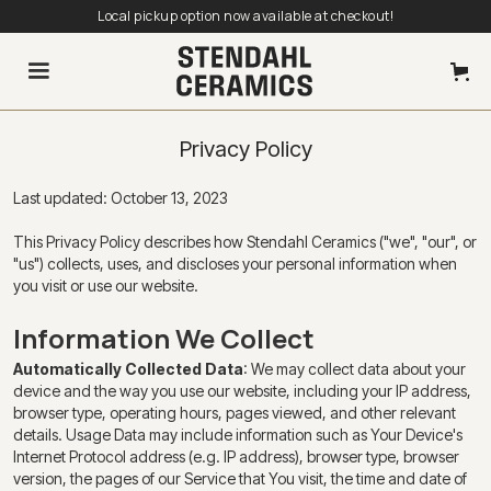
Local pickup option now available at checkout!
Privacy Policy
Last updated: October 13, 2023
This Privacy Policy describes how Stendahl Ceramics ("we", "our", or
"us") collects, uses, and discloses your personal information when
you visit or use our website.
Information We Collect
Automatically Collected Data
: We may collect data about your
device and the way you use our website, including your IP address,
browser type, operating hours, pages viewed, and other relevant
details. Usage Data may include information such as Your Device's
Internet Protocol address (e.g. IP address), browser type, browser
version, the pages of our Service that You visit, the time and date of