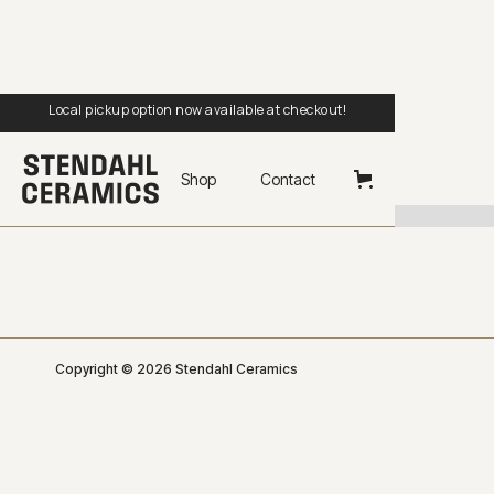
Local pickup option now available at checkout!
Shop
Contact
Copyright © 2026 Stendahl Ceramics