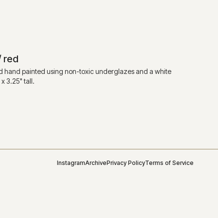
/ red
 hand painted using non-toxic underglazes and a white
 3.25" tall.
Instagram
Archive
Privacy Policy
Terms of Service