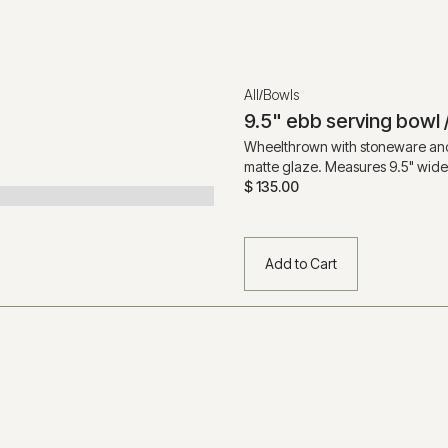
All
Bowls
/
9.5" ebb serving bowl 
Wheelthrown with stoneware and
matte glaze. Measures 9.5" wide x
$ 135.00