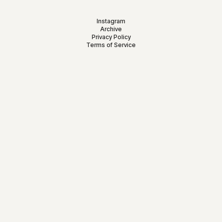
Instagram
Archive
Privacy Policy
Terms of Service