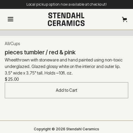
Local pickup option now available at checkout!
All
Cups
/
pieces tumbler / red & pink
Wheelthrown with stoneware and hand painted using non-toxic
underglazed. Glazed glossy white on the interior and outer lip.
3.5" wide x 3.75" tall. Holds ~10fl. oz.
$ 25.00
Copyright © 2026 Stendahl Ceramics