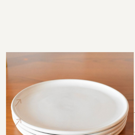
dinner plates - set of 4
$ 160.00