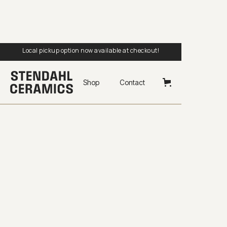
Local pickup option now available at checkout!
Shop
Contact