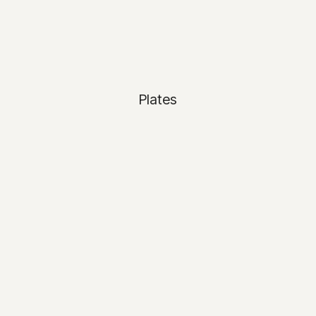
Plates