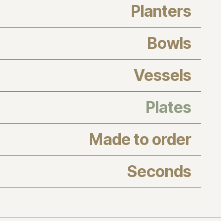
Planters
Bowls
Vessels
Plates
Made to order
Seconds