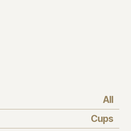
All
Cups